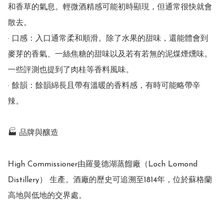
和香草的氣息。輕微酒精感可能初時顯現，但通常很快就會
散去。

· 口感：入口通常柔和順滑。除了水果的甜味，還能體會到
麥芽的香氣、一絲焦糖的甜味以及若有若無的泥煤煙燻味。
一些評測也提到了肉桂等香料風味。

· 餘韻：餘韻綿長且帶有溫暖的香料感，有時可能略帶辛
辣。

🏭 品牌與釀造

High Commissioner由羅曼德湖蒸餾廠（Loch Lomond 
Distillery） 生產。酒廠的歷史可追溯至1814年，位於蘇格蘭
高地與低地的交界處。
