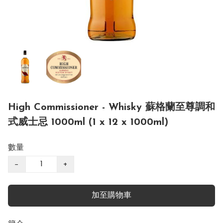
High Commissioner - Whisky 蘇格蘭至尊調和
式威士忌 1000ml (1 x 12 x 1000ml)
數量
−
+
加至購物車