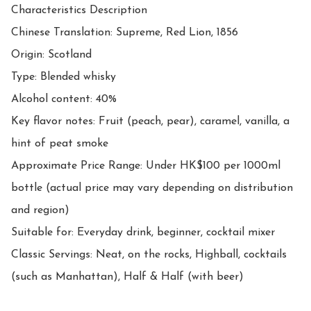
Characteristics Description

Chinese Translation: Supreme, Red Lion, 1856

Origin: Scotland

Type: Blended whisky

Alcohol content: 40%

Key flavor notes: Fruit (peach, pear), caramel, vanilla, a 
hint of peat smoke

Approximate Price Range: Under HK$100 per 1000ml 
bottle (actual price may vary depending on distribution 
and region)

Suitable for: Everyday drink, beginner, cocktail mixer

Classic Servings: Neat, on the rocks, Highball, cocktails 
(such as Manhattan), Half & Half (with beer)
