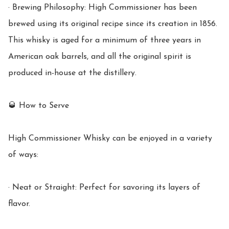
· Brewing Philosophy: High Commissioner has been 
brewed using its original recipe since its creation in 1856. 
This whisky is aged for a minimum of three years in 
American oak barrels, and all the original spirit is 
produced in-house at the distillery.

🥃 How to Serve

High Commissioner Whisky can be enjoyed in a variety 
of ways:

· Neat or Straight: Perfect for savoring its layers of 
flavor.
