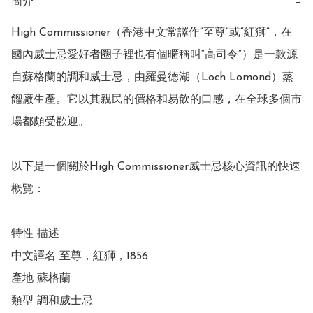
簡介
−
High Commissioner（香港中文常譯作“至尊”或“紅獅”，在
國內威士忌愛好者圈子裡也有個暱稱叫“高司令”）是一款源
自蘇格蘭的調和威士忌，由羅曼德湖（Loch Lomond）蒸
餾廠生產。它以其親民的價格和易飲的口感，在全球多個市
場都頗受歡迎。

以下是一個關於High Commissioner威士忌核心資訊的快速
概覽：

特性 描述

中文譯名 至尊，紅獅，1856

產地 蘇格蘭

類型 調和威士忌
