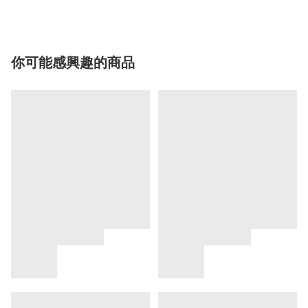
你可能感興趣的商品