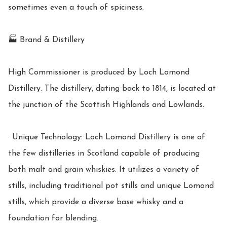
sometimes even a touch of spiciness.

🏭 Brand & Distillery

High Commissioner is produced by Loch Lomond 
Distillery. The distillery, dating back to 1814, is located at 
the junction of the Scottish Highlands and Lowlands.

· Unique Technology: Loch Lomond Distillery is one of 
the few distilleries in Scotland capable of producing 
both malt and grain whiskies. It utilizes a variety of 
stills, including traditional pot stills and unique Lomond 
stills, which provide a diverse base whisky and a 
foundation for blending.
