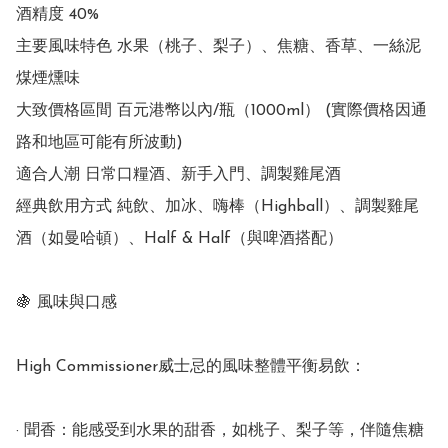
酒精度 40%

主要風味特色 水果（桃子、梨子）、焦糖、香草、一絲泥
煤煙燻味

大致價格區間 百元港幣以內/瓶（1000ml） (實際價格因通
路和地區可能有所波動)

適合人潮 日常口糧酒、新手入門、調製雞尾酒

經典飲用方式 純飲、加冰、嗨棒（Highball）、調製雞尾
酒（如曼哈頓）、Half & Half（與啤酒搭配）

🍇 風味與口感

High Commissioner威士忌的風味整體平衡易飲：

· 聞香：能感受到水果的甜香，如桃子、梨子等，伴隨焦糖