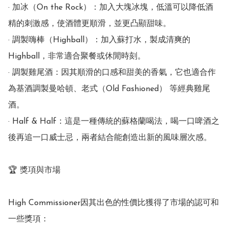
· 加冰（On the Rock）：加入大塊冰塊，低溫可以降低酒
精的刺激感，使酒體更順滑，並更凸顯甜味。

· 調製嗨棒（Highball）：加入蘇打水，製成清爽的
Highball，非常適合聚餐或休閒時刻。

· 調製雞尾酒：因其順滑的口感和甜美的香氣，它也適合作
為基酒調製曼哈頓、老式（Old Fashioned） 等經典雞尾
酒。

· Half & Half：這是一種傳統的蘇格蘭喝法，喝一口啤酒之
後再追一口威士忌，兩者結合能創造出新的風味層次感。

🏆 獎項與市場

High Commissioner因其出色的性價比獲得了市場的認可和
一些獎項：
