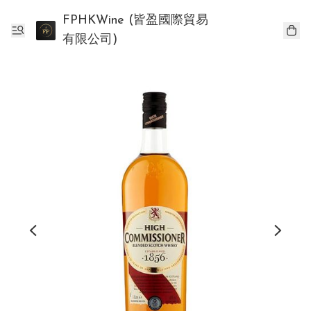
FPHKWine (皆盈國際貿易
有限公司)