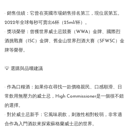
· 銷售佳績：它曾在英國市場銷售排名第三，現位居第五。 
2022年全球每秒可賣出6杯（25ml/杯）。

· 獎項榮譽：曾獲世界威士忌競賽（WWA）金牌、國際烈
酒挑戰賽（ISC）金牌、舊金山世界烈酒大賽（SFWSC）金
牌等榮譽。

💡 選購與品嚐建議

· 作為口糧酒：如果你在尋找一款價格親民、口感順滑、日
常飲用無壓力的威士忌，High Commissioner是一個很不錯
的選擇。

· 對於威士忌新手：它風味易飲，刺激性相對較弱，非常適
合作為入門酒款來探索蘇格蘭威士忌的世界。
