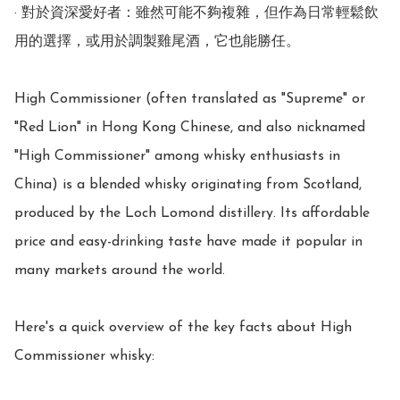
· 對於資深愛好者：雖然可能不夠複雜，但作為日常輕鬆飲
用的選擇，或用於調製雞尾酒，它也能勝任。

High Commissioner (often translated as "Supreme" or 
"Red Lion" in Hong Kong Chinese, and also nicknamed 
"High Commissioner" among whisky enthusiasts in 
China) is a blended whisky originating from Scotland, 
produced by the Loch Lomond distillery. Its affordable 
price and easy-drinking taste have made it popular in 
many markets around the world.

Here's a quick overview of the key facts about High 
Commissioner whisky:
