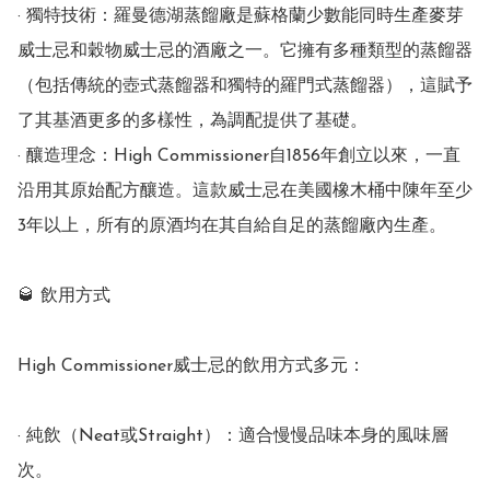
· 獨特技術：羅曼德湖蒸餾廠是蘇格蘭少數能同時生產麥芽
威士忌和穀物威士忌的酒廠之一。它擁有多種類型的蒸餾器
（包括傳統的壺式蒸餾器和獨特的羅門式蒸餾器），這賦予
了其基酒更多的多樣性，為調配提供了基礎。

· 釀造理念：High Commissioner自1856年創立以來，一直
沿用其原始配方釀造。這款威士忌在美國橡木桶中陳年至少
3年以上，所有的原酒均在其自給自足的蒸餾廠內生產。

🥃 飲用方式

High Commissioner威士忌的飲用方式多元：

· 純飲（Neat或Straight）：適合慢慢品味本身的風味層
次。
