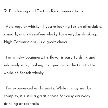
💡 Purchasing and Tasting Recommendations

· As a regular whisky: If you're looking for an affordable, 
smooth, and stress-free whisky for everyday drinking, 
High Commissioner is a great choice.

· For whisky beginners: Its flavor is easy to drink and 
relatively mild, making it a great introduction to the 
world of Scotch whisky.

· For experienced enthusiasts: While it may not be 
complex, it's still a great choice for easy everyday 
drinking or cocktails.