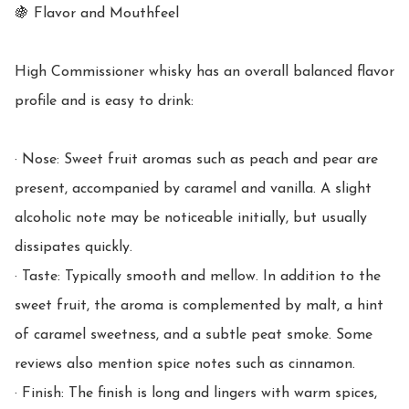
🍇 Flavor and Mouthfeel

High Commissioner whisky has an overall balanced flavor 
profile and is easy to drink:

· Nose: Sweet fruit aromas such as peach and pear are 
present, accompanied by caramel and vanilla. A slight 
alcoholic note may be noticeable initially, but usually 
dissipates quickly.

· Taste: Typically smooth and mellow. In addition to the 
sweet fruit, the aroma is complemented by malt, a hint 
of caramel sweetness, and a subtle peat smoke. Some 
reviews also mention spice notes such as cinnamon.

· Finish: The finish is long and lingers with warm spices, 