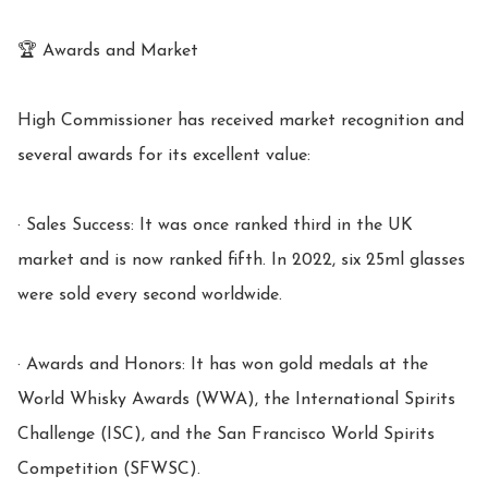
🏆 Awards and Market

High Commissioner has received market recognition and 
several awards for its excellent value:

· Sales Success: It was once ranked third in the UK 
market and is now ranked fifth. In 2022, six 25ml glasses 
were sold every second worldwide.

· Awards and Honors: It has won gold medals at the 
World Whisky Awards (WWA), the International Spirits 
Challenge (ISC), and the San Francisco World Spirits 
Competition (SFWSC).
