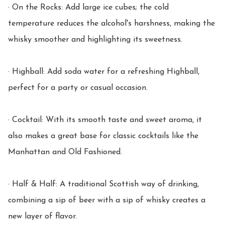
· On the Rocks: Add large ice cubes; the cold 
temperature reduces the alcohol's harshness, making the 
whisky smoother and highlighting its sweetness.

· Highball: Add soda water for a refreshing Highball, 
perfect for a party or casual occasion.

· Cocktail: With its smooth taste and sweet aroma, it 
also makes a great base for classic cocktails like the 
Manhattan and Old Fashioned.

· Half & Half: A traditional Scottish way of drinking, 
combining a sip of beer with a sip of whisky creates a 
new layer of flavor.
