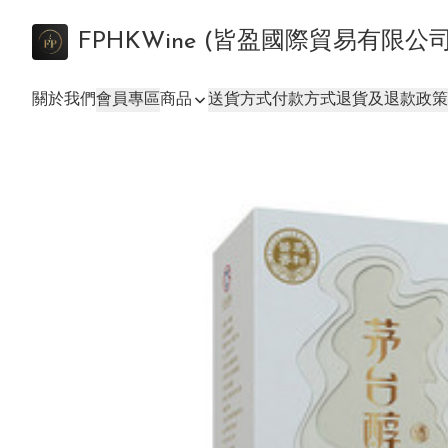
FPHKWine (皆盈國際貿易有限公
關於我們
會員專區
商品
送貨方式
付款方式
退貨及退款政策