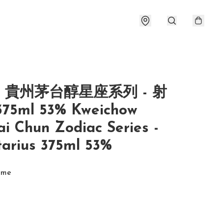
- 貴州茅台醇星座系列 - 射
75ml 53% Kweichow
i Chun Zodiac Series -
tarius 375ml 53%
ume