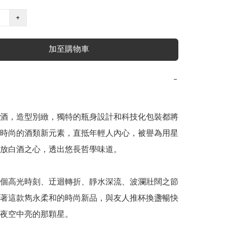
+
加至購物車
−
酒，造型別緻，獨特的瓶身設計和科技化包裝都將
時尚的酒類新元素，直抵年輕人內心，被譽為用星
放白酒之心，透出悠長哲學味道。

個高光時刻、迂迴轉折、靜水深流、波瀾壯闊之節
著這款雋永柔和的時尚新品，與友人推杯換盞暢快
夜空中亮的那顆星。
