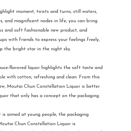
ghlight moment, twists and turns, still waters, 
, and magnificent nodes in life, you can bring 
ss and soft fashionable new product, and 
ps with friends to express your feelings freely, 
p the bright star in the night sky.

uce-flavored liquor highlights the soft taste and 
le with cotton, refreshing and clean. From this 
ew, Moutai Chun Constellation Liquor is better 
quor that only has a concept on the packaging.

t is aimed at young people, the packaging 
Moutai Chun Constellation Liquor is 