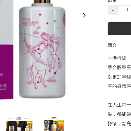
數量
−
簡介
香港行貨

茅台醇星座
以更加年輕
空的身體盛
在人生每一
點，都能帶
抒懷，點亮