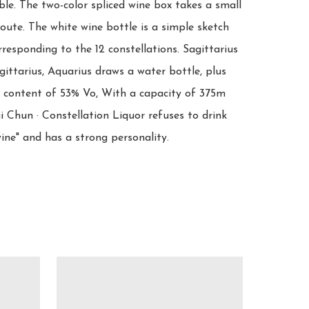
le. The two-color spliced wine box takes a small 
oute. The white wine bottle is a simple sketch 
responding to the 12 constellations. Sagittarius 
ittarius, Aquarius draws a water bottle, plus 
l content of 53% Vo, With a capacity of 375m 
 Chun · Constellation Liquor refuses to drink 