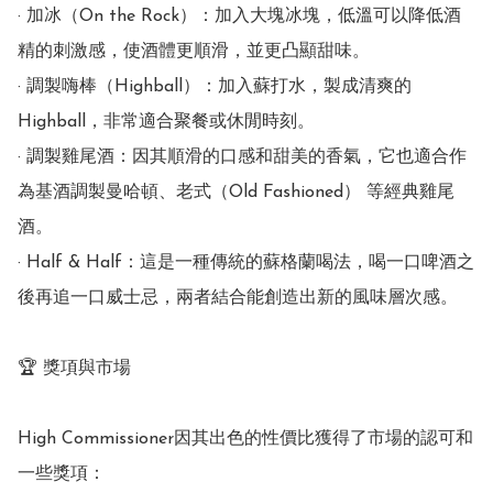
· 加冰（On the Rock）：加入大塊冰塊，低溫可以降低酒
精的刺激感，使酒體更順滑，並更凸顯甜味。

· 調製嗨棒（Highball）：加入蘇打水，製成清爽的
Highball，非常適合聚餐或休閒時刻。

· 調製雞尾酒：因其順滑的口感和甜美的香氣，它也適合作
為基酒調製曼哈頓、老式（Old Fashioned） 等經典雞尾
酒。

· Half & Half：這是一種傳統的蘇格蘭喝法，喝一口啤酒之
後再追一口威士忌，兩者結合能創造出新的風味層次感。

🏆 獎項與市場

High Commissioner因其出色的性價比獲得了市場的認可和
一些獎項：
