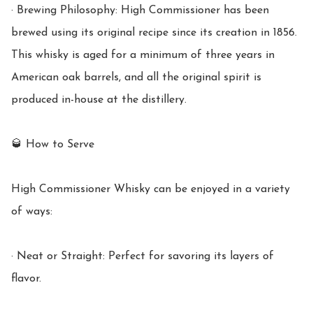
· Brewing Philosophy: High Commissioner has been 
brewed using its original recipe since its creation in 1856. 
This whisky is aged for a minimum of three years in 
American oak barrels, and all the original spirit is 
produced in-house at the distillery.

🥃 How to Serve

High Commissioner Whisky can be enjoyed in a variety 
of ways:

· Neat or Straight: Perfect for savoring its layers of 
flavor.
