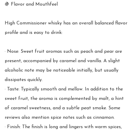
🍇 Flavor and Mouthfeel

High Commissioner whisky has an overall balanced flavor 
profile and is easy to drink:

· Nose: Sweet fruit aromas such as peach and pear are 
present, accompanied by caramel and vanilla. A slight 
alcoholic note may be noticeable initially, but usually 
dissipates quickly.

· Taste: Typically smooth and mellow. In addition to the 
sweet fruit, the aroma is complemented by malt, a hint 
of caramel sweetness, and a subtle peat smoke. Some 
reviews also mention spice notes such as cinnamon.

· Finish: The finish is long and lingers with warm spices, 