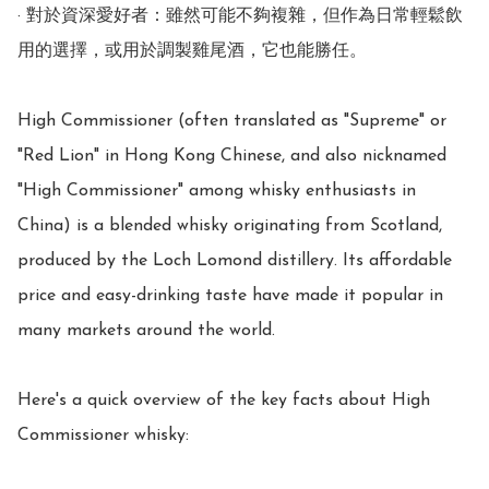
· 對於資深愛好者：雖然可能不夠複雜，但作為日常輕鬆飲
用的選擇，或用於調製雞尾酒，它也能勝任。

High Commissioner (often translated as "Supreme" or 
"Red Lion" in Hong Kong Chinese, and also nicknamed 
"High Commissioner" among whisky enthusiasts in 
China) is a blended whisky originating from Scotland, 
produced by the Loch Lomond distillery. Its affordable 
price and easy-drinking taste have made it popular in 
many markets around the world.

Here's a quick overview of the key facts about High 
Commissioner whisky:
