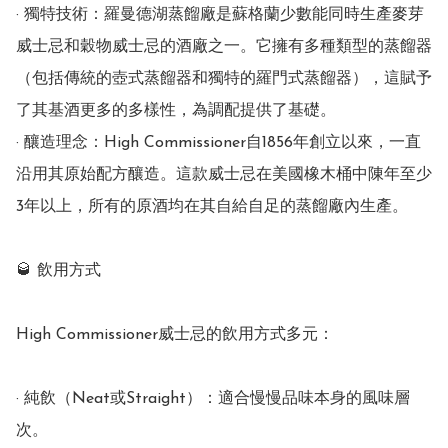
· 獨特技術：羅曼德湖蒸餾廠是蘇格蘭少數能同時生產麥芽
威士忌和穀物威士忌的酒廠之一。它擁有多種類型的蒸餾器
（包括傳統的壺式蒸餾器和獨特的羅門式蒸餾器），這賦予
了其基酒更多的多樣性，為調配提供了基礎。

· 釀造理念：High Commissioner自1856年創立以來，一直
沿用其原始配方釀造。這款威士忌在美國橡木桶中陳年至少
3年以上，所有的原酒均在其自給自足的蒸餾廠內生產。

🥃 飲用方式

High Commissioner威士忌的飲用方式多元：

· 純飲（Neat或Straight）：適合慢慢品味本身的風味層
次。
