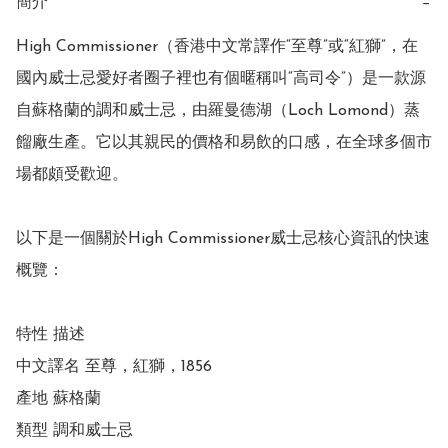
簡介
−
High Commissioner（香港中文常譯作“至尊”或“紅獅”，在
國內威士忌愛好者圈子裡也有個暱稱叫“高司令”）是一款源
自蘇格蘭的調和威士忌，由羅曼德湖（Loch Lomond）蒸
餾廠生產。它以其親民的價格和易飲的口感，在全球多個市
場都頗受歡迎。

以下是一個關於High Commissioner威士忌核心資訊的快速
概覽：

特性 描述

中文譯名 至尊，紅獅，1856

產地 蘇格蘭

類型 調和威士忌
