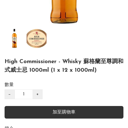
High Commissioner - Whisky 蘇格蘭至尊調和
式威士忌 1000ml (1 x 12 x 1000ml)
數量
−
+
加至購物車