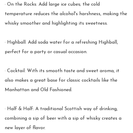
· On the Rocks: Add large ice cubes; the cold 
temperature reduces the alcohol's harshness, making the 
whisky smoother and highlighting its sweetness.

· Highball: Add soda water for a refreshing Highball, 
perfect for a party or casual occasion.

· Cocktail: With its smooth taste and sweet aroma, it 
also makes a great base for classic cocktails like the 
Manhattan and Old Fashioned.

· Half & Half: A traditional Scottish way of drinking, 
combining a sip of beer with a sip of whisky creates a 
new layer of flavor.
