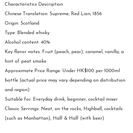
Characteristics Description

Chinese Translation: Supreme, Red Lion, 1856

Origin: Scotland

Type: Blended whisky

Alcohol content: 40%

Key flavor notes: Fruit (peach, pear), caramel, vanilla, a 
hint of peat smoke

Approximate Price Range: Under HK$100 per 1000ml 
bottle (actual price may vary depending on distribution 
and region)

Suitable for: Everyday drink, beginner, cocktail mixer

Classic Servings: Neat, on the rocks, Highball, cocktails 
(such as Manhattan), Half & Half (with beer)
