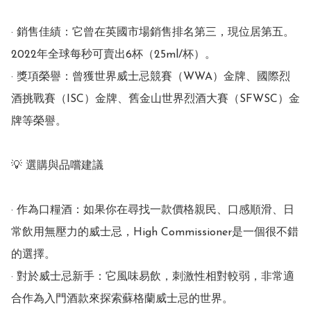
· 銷售佳績：它曾在英國市場銷售排名第三，現位居第五。 
2022年全球每秒可賣出6杯（25ml/杯）。

· 獎項榮譽：曾獲世界威士忌競賽（WWA）金牌、國際烈
酒挑戰賽（ISC）金牌、舊金山世界烈酒大賽（SFWSC）金
牌等榮譽。

💡 選購與品嚐建議

· 作為口糧酒：如果你在尋找一款價格親民、口感順滑、日
常飲用無壓力的威士忌，High Commissioner是一個很不錯
的選擇。

· 對於威士忌新手：它風味易飲，刺激性相對較弱，非常適
合作為入門酒款來探索蘇格蘭威士忌的世界。
