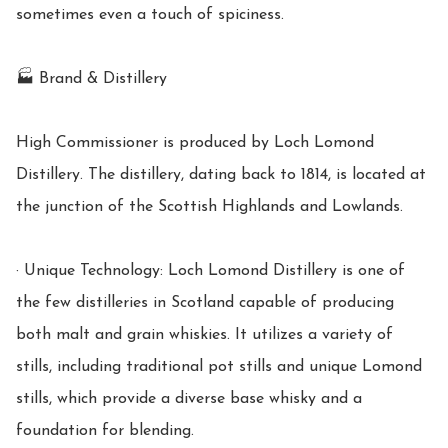
sometimes even a touch of spiciness.

🏭 Brand & Distillery

High Commissioner is produced by Loch Lomond 
Distillery. The distillery, dating back to 1814, is located at 
the junction of the Scottish Highlands and Lowlands.

· Unique Technology: Loch Lomond Distillery is one of 
the few distilleries in Scotland capable of producing 
both malt and grain whiskies. It utilizes a variety of 
stills, including traditional pot stills and unique Lomond 
stills, which provide a diverse base whisky and a 
foundation for blending.
