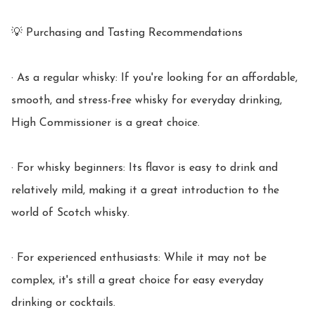
💡 Purchasing and Tasting Recommendations

· As a regular whisky: If you're looking for an affordable, 
smooth, and stress-free whisky for everyday drinking, 
High Commissioner is a great choice.

· For whisky beginners: Its flavor is easy to drink and 
relatively mild, making it a great introduction to the 
world of Scotch whisky.

· For experienced enthusiasts: While it may not be 
complex, it's still a great choice for easy everyday 
drinking or cocktails.