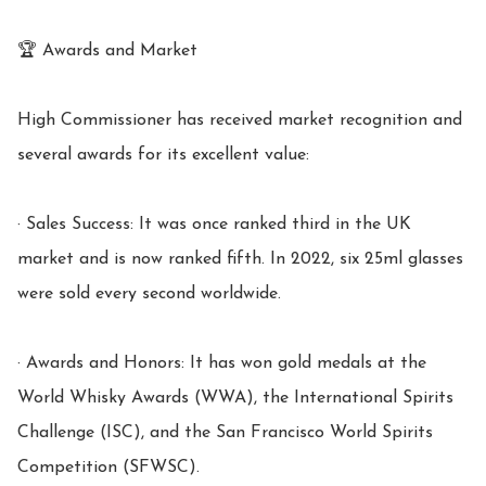
🏆 Awards and Market

High Commissioner has received market recognition and 
several awards for its excellent value:

· Sales Success: It was once ranked third in the UK 
market and is now ranked fifth. In 2022, six 25ml glasses 
were sold every second worldwide.

· Awards and Honors: It has won gold medals at the 
World Whisky Awards (WWA), the International Spirits 
Challenge (ISC), and the San Francisco World Spirits 
Competition (SFWSC).
