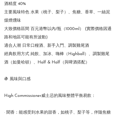
酒精度 40%

主要風味特色 水果（桃子、梨子）、焦糖、香草、一絲泥
煤煙燻味

大致價格區間 百元港幣以內/瓶（1000ml） (實際價格因通
路和地區可能有所波動)

適合人潮 日常口糧酒、新手入門、調製雞尾酒

經典飲用方式 純飲、加冰、嗨棒（Highball）、調製雞尾
酒（如曼哈頓）、Half & Half（與啤酒搭配）

🍇 風味與口感

High Commissioner威士忌的風味整體平衡易飲：

· 聞香：能感受到水果的甜香，如桃子、梨子等，伴隨焦糖