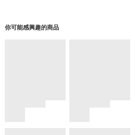
你可能感興趣的商品