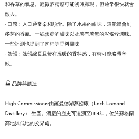
和香草的氣息。輕微酒精感可能初時顯現，但通常很快就會
散去。

· 口感：入口通常柔和順滑。除了水果的甜味，還能體會到
麥芽的香氣、一絲焦糖的甜味以及若有若無的泥煤煙燻味。
一些評測也提到了肉桂等香料風味。

· 餘韻：餘韻綿長且帶有溫暖的香料感，有時可能略帶辛
辣。

🏭 品牌與釀造

High Commissioner由羅曼德湖蒸餾廠（Loch Lomond 
Distillery） 生產。酒廠的歷史可追溯至1814年，位於蘇格蘭
高地與低地的交界處。
