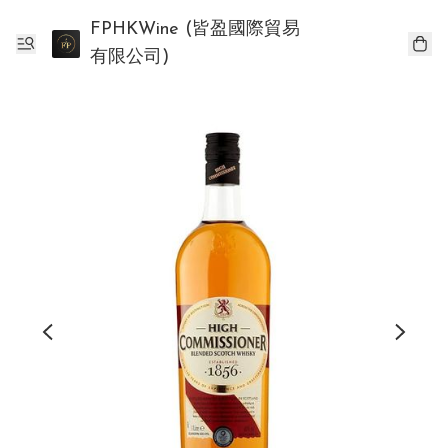
FPHKWine (皆盈國際貿易
有限公司)